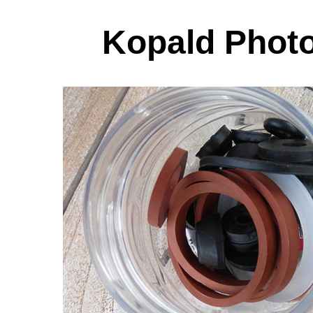
Kopald Photo