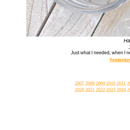
Ha
Just what I needed, when I n
Yesterda
2007
2008
2009
2010
2011
2
2020
2021
2022
2023
2024
2